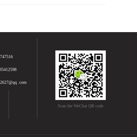
747516
85412598
12627@qq .com
Scan the WeChat QR code