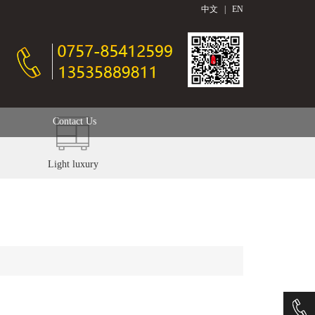
中文
|
EN
Contact Us
Light luxury