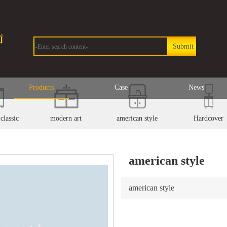
Products
Case
News
classic
modern art
american style
Hardcover
american style
american style