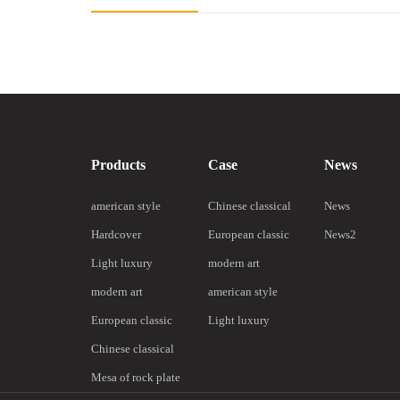
Products
Case
News
american style
Chinese classical
News
Hardcover
European classic
News2
Light luxury
modern art
modern art
american style
European classic
Light luxury
Chinese classical
Mesa of rock plate