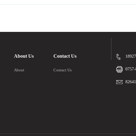
About Us
Contact Us
18927
0757-
About
Contact Us
8264