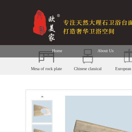
Home
About Us
Mesa of rock plate
Chinese classical
European 